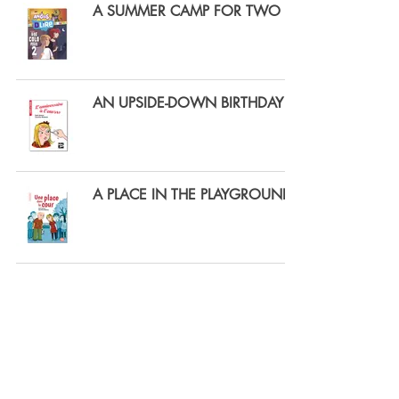
A SUMMER CAMP FOR TWO
AN UPSIDE-DOWN BIRTHDAY
A PLACE IN THE PLAYGROUND
GIGA-BOY
THE PRINCESS ROSE-PRALINE