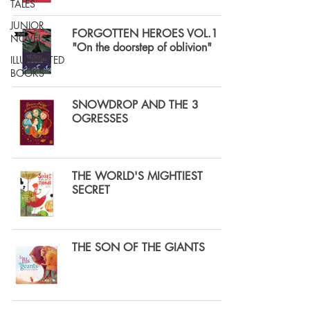
TALES
JUNIOR
FORGOTTEN HEROES VOL.1
NOVELS
"On the doorstep of oblivion"
ILLUSTRATED
BOOKS
SNOWDROP AND THE 3
OGRESSES
THE WORLD'S MIGHTIEST
SECRET
THE SON OF THE GIANTS