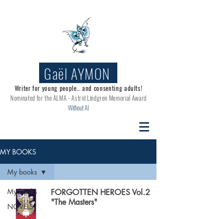
Gaël AYMON
Writer for young people... and consenting adults!
Nominated for the
ALMA - Astrid Lindgren Memorial Award
Without AI
MY BOOKS
My books
My books
FORGOTTEN HEROES Vol.2
"The Masters"
NOVELS