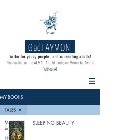
Gaël AYMON
Writer for young people... and consenting adults!
Nominated for the
ALMA - Astrid Lindgren Memorial Award
Without AI
MY BOOKS
TALES
My
SLEEPING BEAUTY
books
NOVELS