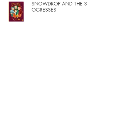
SNOWDROP AND THE 3
OGRESSES
THE WORLD'S MIGHTIEST
SECRET
THE SON OF THE GIANTS
THE SCARLET SHOES