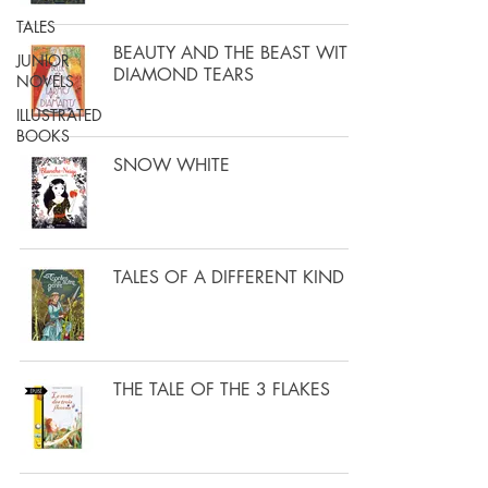
TALES
BEAUTY AND THE BEAST WITH
JUNIOR
DIAMOND TEARS
NOVELS
ILLUSTRATED
BOOKS
SNOW WHITE
TALES OF A DIFFERENT KIND
THE TALE OF THE 3 FLAKES